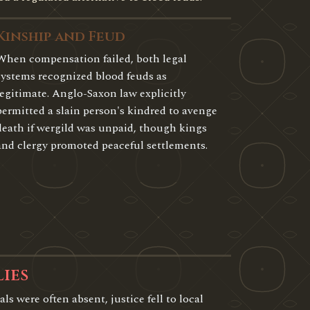
Kinship and Feud
When compensation failed, both legal
systems recognized blood feuds as
legitimate. Anglo-Saxon law explicitly
permitted a slain person's kindred to avenge
death if wergild was unpaid, though kings
and clergy promoted peaceful settlements.
lies
als were often absent, justice fell to local