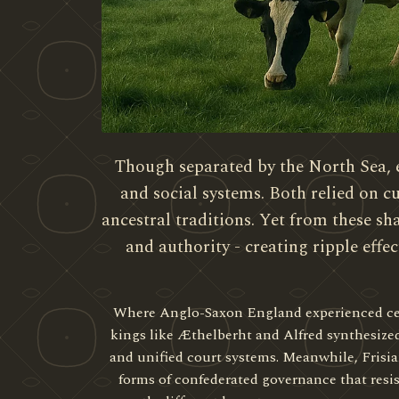
Though separated by the North Sea, 
and social systems. Both relied on
ancestral traditions. Yet from these s
and authority - creating ripple effec
Where Anglo-Saxon England experienced centr
kings like Æthelberht and Alfred synthesize
and unified court systems. Meanwhile, Frisi
forms of confederated governance that resis