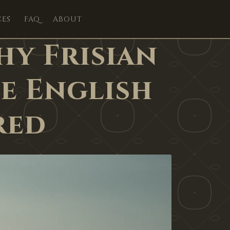
CES
FAQ
ABOUT
hy Frisian
e English
red