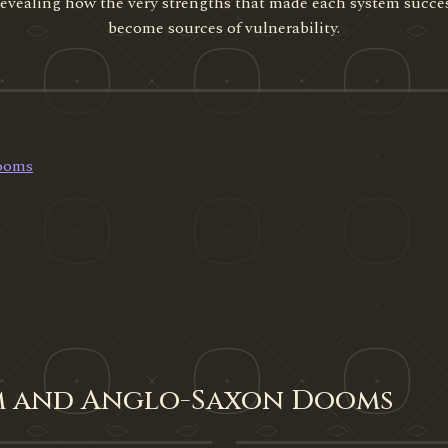
 revealing how the very strengths that made each system succe
become sources of vulnerability.
Dooms
um and Anglo-Saxon Dooms