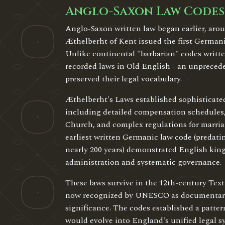
Anglo-Saxon Law Codes
Anglo-Saxon written law began earlier, ar
Æthelberht of Kent issued the first German
Unlike continental "barbarian" codes writte
recorded laws in Old English - an unpreced
preserved their legal vocabulary.
Æthelberht's Laws established sophisticate
including detailed compensation schedules,
Church, and complex regulations for marria
earliest written Germanic law code (predatin
nearly 200 years) demonstrated English king
administration and systematic governance.
These laws survive in the 12th-century Tex
now recognized by UNESCO as documentary 
significance. The codes established a pattern
would evolve into England's unified legal s