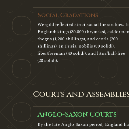
Social Gradations
Wergild reflected strict social hierarchies. I
England: kings (30,000 thrymsas), ealdormen
thegns (1,200 shillings), and ceorls (200
shillings). In Frisia: nobilis (80 solidi),
liber/freeman (40 solidi), and litus/half-free
(20 solidi).
Courts and Assemblie
Anglo-Saxon Courts
By the late Anglo-Saxon period, England ha