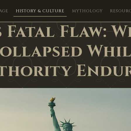
AGE
HISTORY & CULTURE
MYTHOLOGY
RESOUR
 Fatal Flaw: W
Collapsed Whil
thority Endu