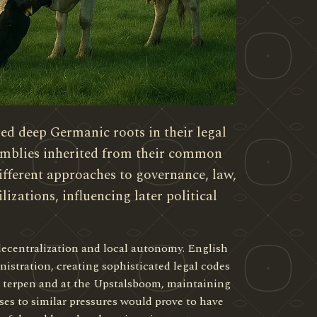
d deep Germanic roots in their legal
emblies inherited from their common
ifferent approaches to governance, law,
lizations, influencing later political
decentralization and local autonomy. English
stration, creating sophisticated legal codes
n terpen and at the Upstalsboom, maintaining
ses to similar pressures would prove to have