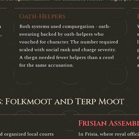
Oath-Helpers
n
Both systems used compurgation - oath-
,
swearing backed by oath-helpers who
vouched for character. The number required
scaled with social rank and charge severity.
A thegn needed fewer helpers than a ceorl
for the same accusation.
s: Folkmoot and Terp Moot
Frisian Assemb
d organized local courts
In Frisia, where royal offici