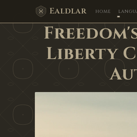
Ealdlar
HOME
LANGU
Freedom's
Liberty 
Au