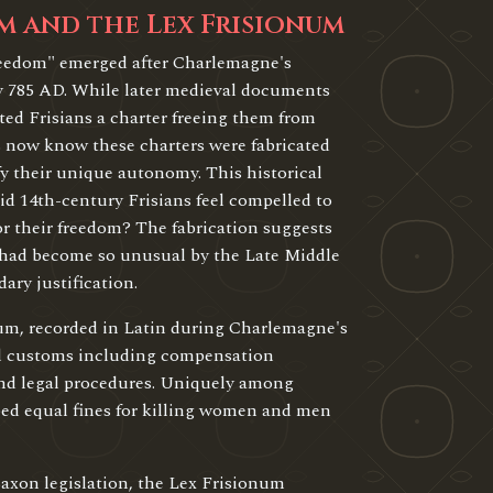
m and the Lex Frisionum
reedom" emerged after Charlemagne's
y 785 AD. While later medieval documents
ed Frisians a charter freeing them from
ns now know these charters were fabricated
fy their unique autonomy. This historical
id 14th-century Frisians feel compelled to
or their freedom? The fabrication suggests
 had become so unusual by the Late Middle
ary justification.
um, recorded in Latin during Charlemagne's
gal customs including compensation
 and legal procedures. Uniquely among
bed equal fines for killing women and men
axon legislation, the Lex Frisionum