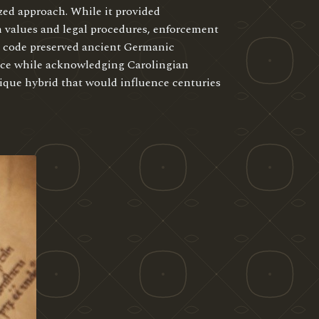
zed approach. While it provided
 values and legal procedures, enforcement
e code preserved ancient Germanic
tice while acknowledging Carolingian
nique hybrid that would influence centuries