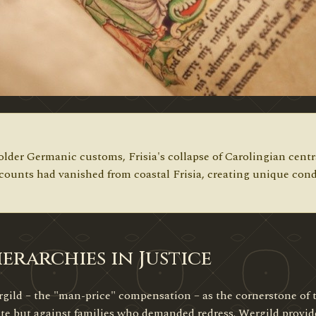
lder Germanic customs, Frisia's collapse of Carolingian central
 counts had vanished from coastal Frisia, creating unique cond
erarchies in Justice
ild – the "man-price" compensation – as the cornerstone of t
ate but against families who demanded redress. Wergild provide