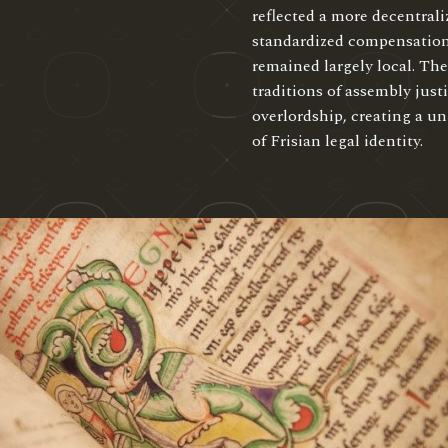
reflected a more decentrali
standardized compensation
remained largely local. Th
traditions of assembly jus
overlordship, creating a u
of Frisian legal identity.