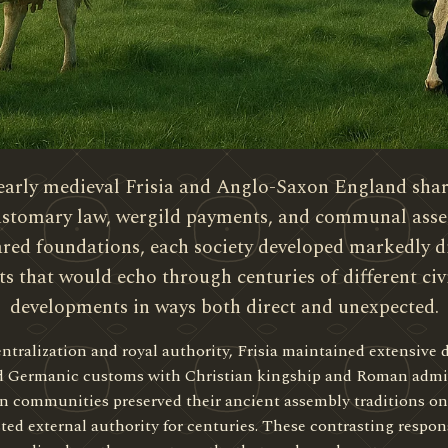
early medieval Frisia and Anglo-Saxon England share
 customary law, wergild payments, and communal ass
hared foundations, each society developed markedly d
ts that would echo through centuries of different civi
developments in ways both direct and unexpected.
alization and royal authority, Frisia maintained extensive 
d Germanic customs with Christian kingship and Roman admini
an communities preserved their ancient assembly traditions o
ted external authority for centuries. These contrasting respon