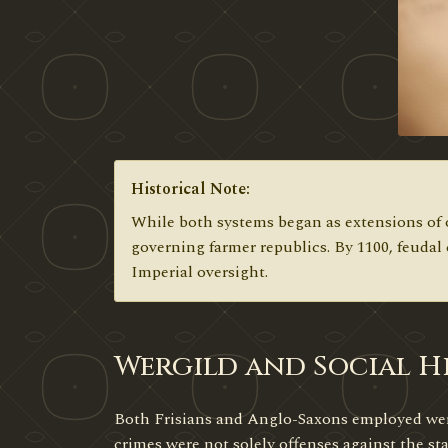
Historical Note:
While both systems began as extensions of o
governing farmer republics. By 1100, feudal
Imperial oversight.
Wergild and Social Hi
Both Frisians and Anglo-Saxons employed werg
crimes were not solely offenses against the st