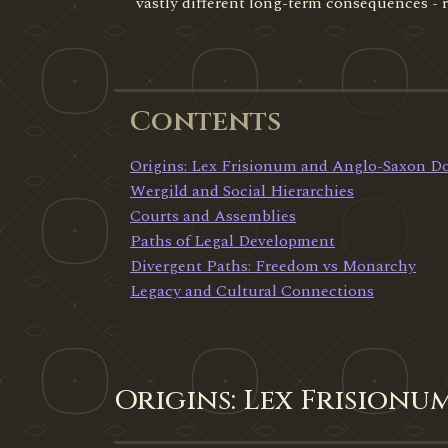
vastly different long-term consequences -
Contents
Origins: Lex Frisionum and Anglo-Saxon 
Wergild and Social Hierarchies
Courts and Assemblies
Paths of Legal Development
Divergent Paths: Freedom vs Monarchy
Legacy and Cultural Connections
Origins: Lex Frision