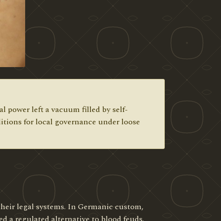
 power left a vacuum filled by self-
itions for local governance under loose
heir legal systems. In Germanic custom,
d a regulated alternative to blood feuds.