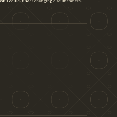
ssful could, under changing circumstances,