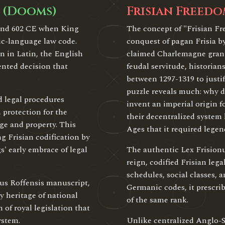
 (Dooms)
Frisian Freedo
ound 602 CE when King
The concept of "Frisian F
ic-language law code.
conquest of pagan Frisia b
n in Latin, the English
claimed Charlemagne grant
ented decision that
feudal servitude, historia
between 1297-1319 to justi
puzzle reveals much: why d
d legal procedures
invent an imperial origin f
 protection for the
their decentralized system
ge and property. This
Ages that it required legend
g Frisian codification by
s' early embrace of legal
The authentic Lex Frision
reign, codified Frisian le
schedules, social classes,
tus Roffensis manuscript,
Germanic codes, it prescri
heritage of national
of the same rank.
 of royal legislation that
ystem.
Unlike centralized Anglo-S